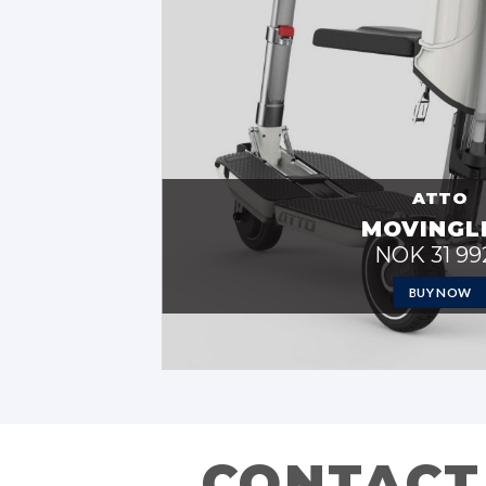
ATTO
MOVINGL
NOK 31 992
BUY NOW
CONTACT