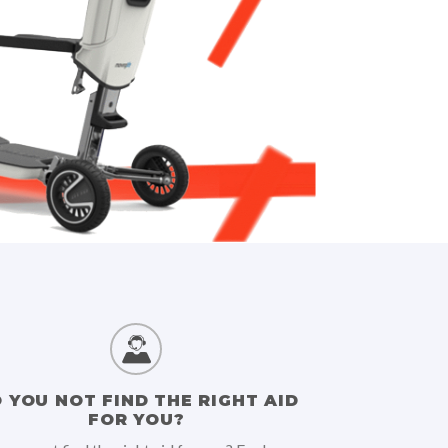
 YOU NOT FIND THE RIGHT AID
FOR YOU?