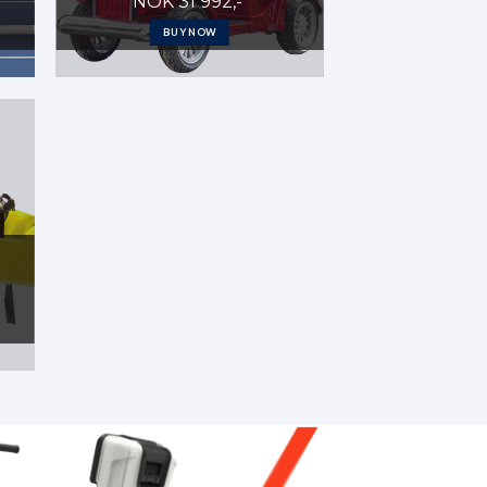
NOK 31 992,-
BUY NOW