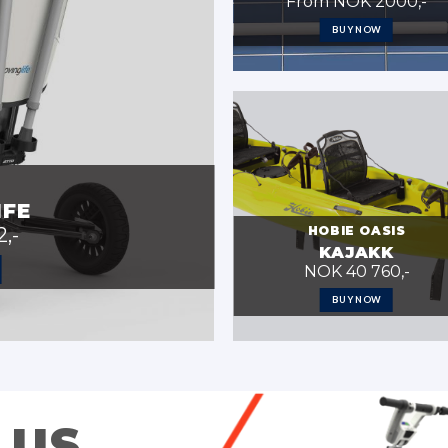
From NOK 2000,-
BUY NOW
IFE
HOBIE OASIS
,-
KAJAKK
NOK 40 760,-
BUY NOW
 US