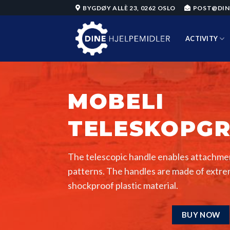
Skip
BYGDØY ALLÈ 23, 0262 OSLO
POST@DIN
to
content
ACTIVITY