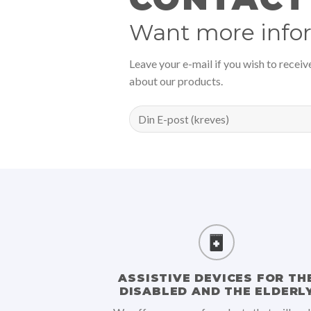
Want more info
Leave your e-mail if you wish to recei
about our products.
ASSISTIVE DEVICES FOR TH
DISABLED AND THE ELDERL