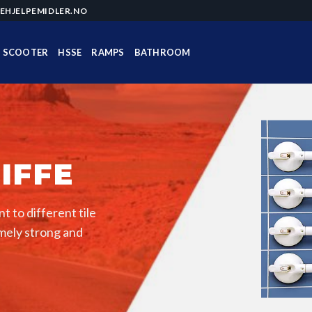
EHJELPEMIDLER.NO
SCOOTER
HSSE
RAMPS
BATHROOM