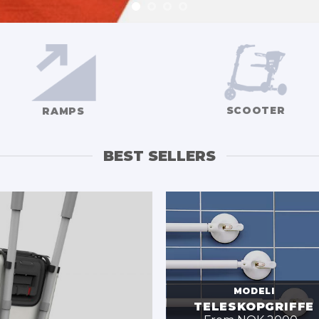
SCOOTER
RAMPS
BEST SELLERS
MODELI
TELESKOPGRIFFE