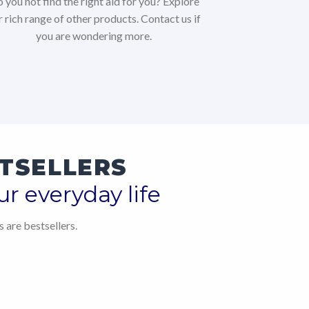
 you not find the right aid for you? Explore
r rich range of other products. Contact us if
you are wondering more.
TSELLERS
ur everyday life
 are bestsellers.