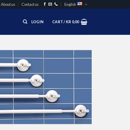
About us
Contact us
English
LOGIN
CART /
KR
0,00