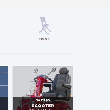
HSSE
GATSBY
SCOOTER