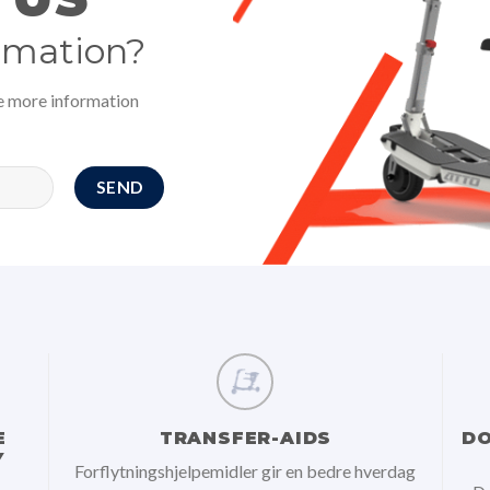
rmation?
ve more information
E
TRANSFER-AIDS
DO
Y
Forflytningshjelpemidler gir en bedre hverdag