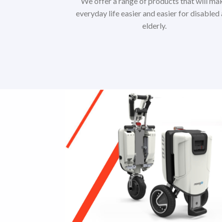
We offer a range of products that will ma
everyday life easier and easier for disabled
elderly.