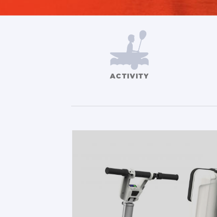
ACTIVITY