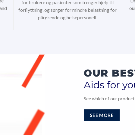
ke
Do
for brukere og pasienter som trenger hjelp til
 and
ou
forflyttning, og sørger for mindre belastning for
pårørende og helsepersonell.
OUR BES
Aids for yo
See which of our products
SEE MORE