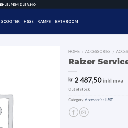
EHJELPEMIDLER.NO
SCOOTER
HSSE
RAMPS
BATHROOM
HOME
ACCESSORIES
ACCES
/
/
Raizer Servic
2 487,50
kr
inkl mva
Out of stock
Category:
Accessories HSSE