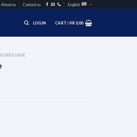
About us
Contact us
English
LOGIN
CART /
KR
0,00
SORIES HSSE
e