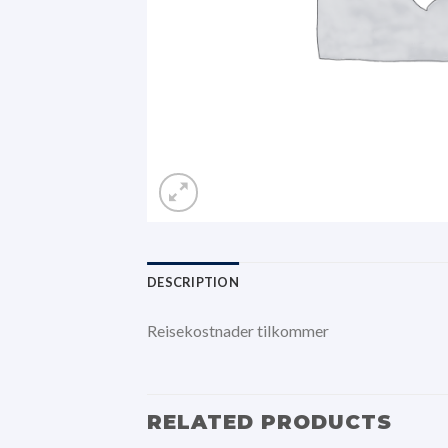
DESCRIPTION
Reisekostnader tilkommer
RELATED PRODUCTS