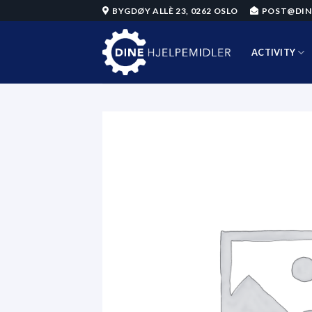
Skip
BYGDØY ALLÈ 23, 0262 OSLO
POST@DIN
to
content
ACTIVITY