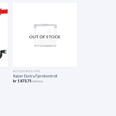
OUT OF STOCK
ACCESSORIES HSSE
Raizer Ekstra Fjernkontroll
kr
1 873,75
inkl mva