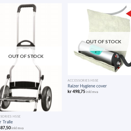
OUT OF STOCK
OUT OF STOCK
ACCESSORIES HSSE
Raizer Hygiene cover
kr
498,75
inkl mva
SORIES HSSE
r Tralle
487,50
inkl mva