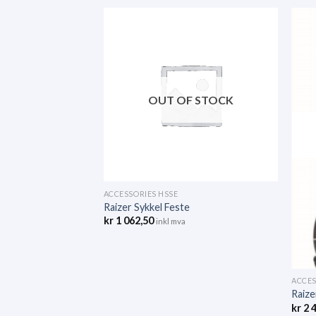
F STOCK
OUT OF STOCK
ACCESSORIES HSSE
Raizer Sykkel Feste
kr
1 062,50
inkl mva
ACCES
Raize
kr
2 