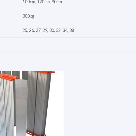
100cm, 120cm, 80cm
300kg
25, 26, 27, 29, 30, 32, 34, 38