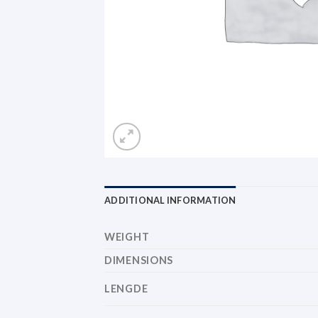
ADDITIONAL INFORMATION
WEIGHT
DIMENSIONS
LENGDE