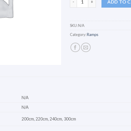
ADD TO 
SKU:
N/A
Category:
Ramps
N/A
N/A
200cm, 220cm, 240cm, 300cm