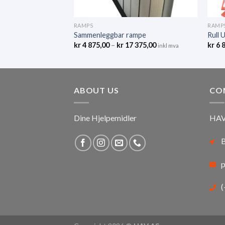
RAMPS
RAMP
Sammenleggbar rampe
Rull 
kr
4 875,00
–
kr
17 375,00
kr
6 
inkl mva
ABOUT US
CO
Dine Hjelpemidler
HAV
B
p
(