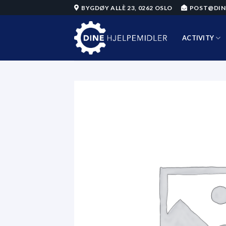
Skip
BYGDØY ALLÈ 23, 0262 OSLO
POST@DIN
to
content
ACTIVITY