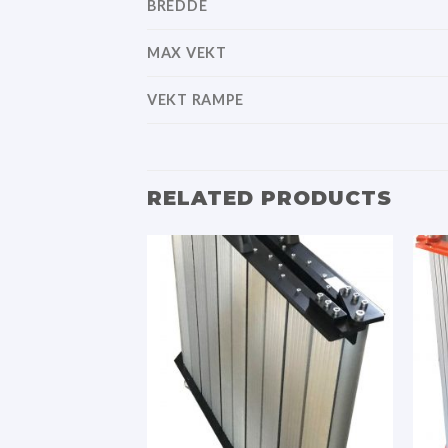
BREDDE
MAX VEKT
VEKT RAMPE
RELATED PRODUCTS