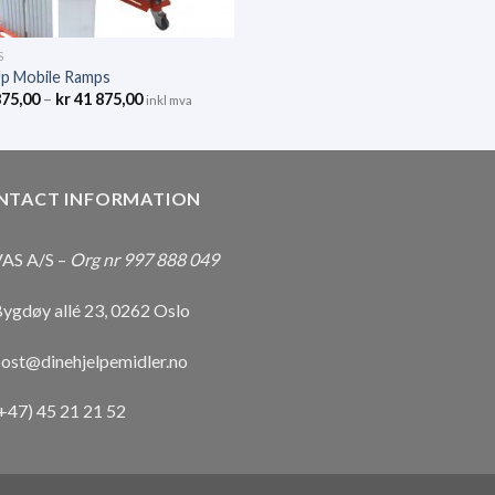
S
Up Mobile Ramps
875,00
–
kr
41 875,00
inkl mva
NTACT INFORMATION
AS A/S –
Org nr 997 888 049
ygdøy allé 23, 0262 Oslo
ost@dinehjelpemidler.no
+47) 45 21 21 52