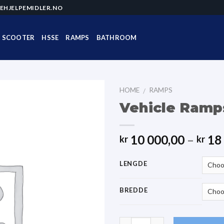
EHJELPEMIDLER.NO
SCOOTER
HSSE
RAMPS
BATHROOM
HOME
RAMPS
/
Vehicle Ramp
10 000,00
–
18 
kr
kr
LENGDE
BREDDE
Quantity