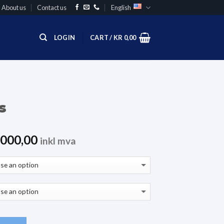
About us
Contact us
English
LOGIN
CART /
KR
0,00
s
000,00
inkl mva